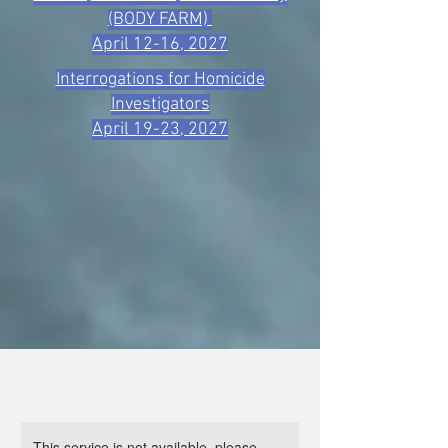
(BODY FARM)
April 12-16, 2027
Interrogations for Homicide
Investigators
April 19-23, 2027
This service is not available, please