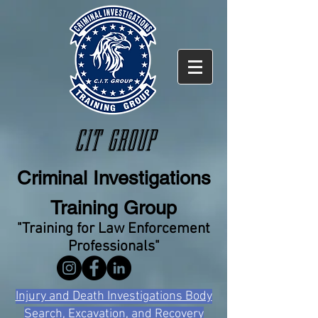
CIT GROUP
Criminal Investigations
Training Group
"Training for Law Enforcement
Professionals"
Injury and Death Investigations Body
Search, Excavation, and Recovery