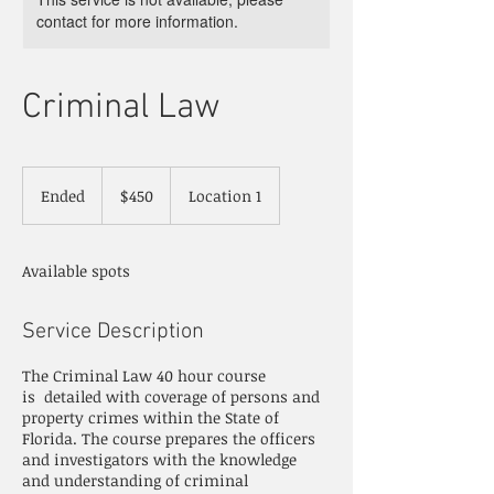
contact for more information.
Criminal Law
450
US
Ended
E
$450
Location 1
dollars
n
d
e
Available spots
d
Service Description
The Criminal Law 40 hour course
is detailed with coverage of persons and
property crimes within the State of
Florida. The course prepares the officers
and investigators with the knowledge
and understanding of criminal